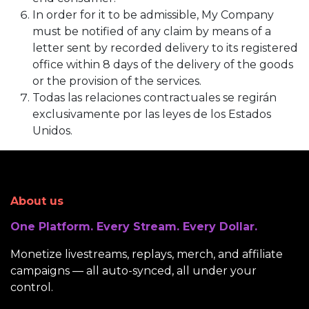
In order for it to be admissible, My Company
must be notified of any claim by means of a
letter sent by recorded delivery to its registered
office within 8 days of the delivery of the goods
or the provision of the services.
Todas las relaciones contractuales se regirán
exclusivamente por las leyes de los Estados
Unidos.
About us
One Platform. Every Stream. Every Dollar.
Monetize livestreams, replays, merch, and affiliate
campaigns — all auto-synced, all under your
control.