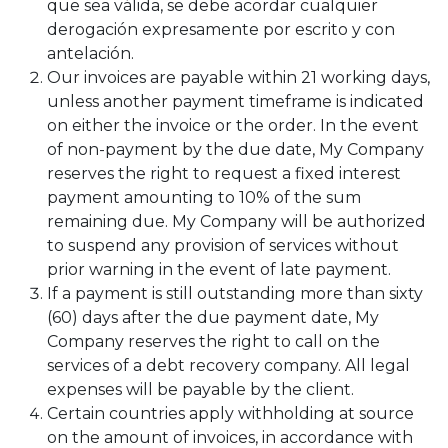
que sea válida, se debe acordar cualquier
derogación expresamente por escrito y con
antelación.
Our invoices are payable within 21 working days,
unless another payment timeframe is indicated
on either the invoice or the order. In the event
of non-payment by the due date, My Company
reserves the right to request a fixed interest
payment amounting to 10% of the sum
remaining due. My Company will be authorized
to suspend any provision of services without
prior warning in the event of late payment.
If a payment is still outstanding more than sixty
(60) days after the due payment date, My
Company reserves the right to call on the
services of a debt recovery company. All legal
expenses will be payable by the client.
Certain countries apply withholding at source
on the amount of invoices, in accordance with