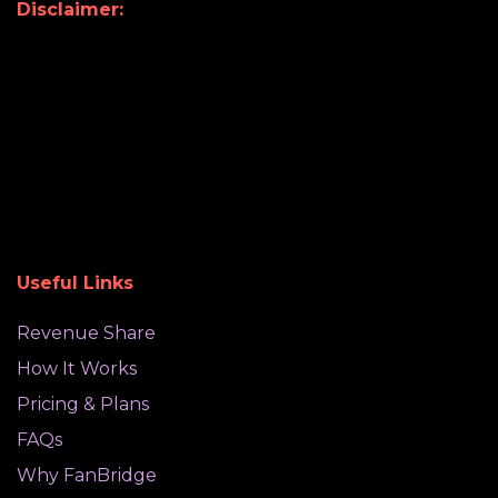
Disclaimer:
Useful Links
Revenue Share
How It Works
Pricing & Plans
FAQs
Why FanBridge