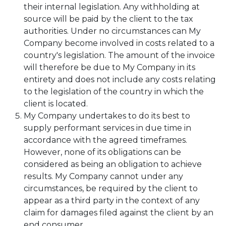
their internal legislation. Any withholding at
source will be paid by the client to the tax
authorities. Under no circumstances can My
Company become involved in costs related to a
country's legislation. The amount of the invoice
will therefore be due to My Company in its
entirety and does not include any costs relating
to the legislation of the country in which the
client is located.
My Company undertakes to do its best to
supply performant services in due time in
accordance with the agreed timeframes.
However, none of its obligations can be
considered as being an obligation to achieve
results. My Company cannot under any
circumstances, be required by the client to
appear as a third party in the context of any
claim for damages filed against the client by an
end consumer.