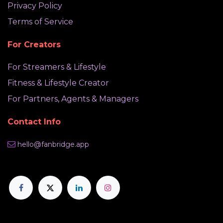
Privacy Policy
Terms of Service
For Creators
For Streamers & Lifestyle
Fitness & Lifestyle Creator
For Partners, Agents & Managers
Contact Info
hello@fanbridge.app