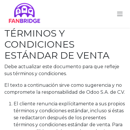
Ir al contenido
TÉRMINOS Y
CONDICIONES
ESTÁNDAR DE VENTA
Debe actualizar este documento para que refleje
sus términos y condiciones.
El texto a continuación sirve como sugerencia y no
compromete la responsabilidad de Odoo S.A. de C.V.
El cliente renuncia explícitamente a sus propios
términos y condiciones estándar, incluso si éstas
se redactaron después de los presentes
términos y condiciones estándar de venta. Para