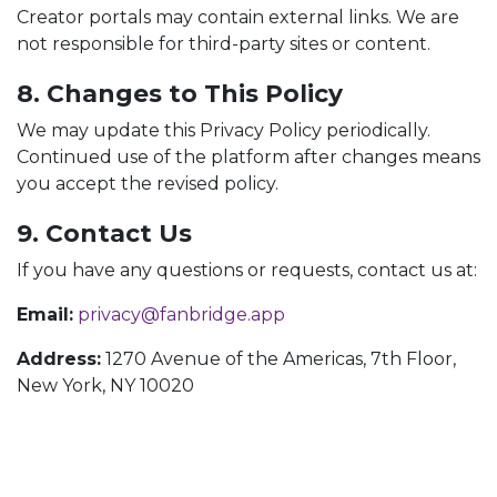
Creator portals may contain external links. We are
not responsible for third-party sites or content.
8. Changes to This Policy
We may update this Privacy Policy periodically.
Continued use of the platform after changes means
you accept the revised policy.
9. Contact Us
If you have any questions or requests, contact us at:
Email:
privacy@fanbridge.app
Address:
1270 Avenue of the Americas, 7th Floor,
New York, NY 10020