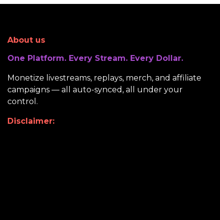
About us
One Platform. Every Stream. Every Dollar.
Monetize livestreams, replays, merch, and affiliate
campaigns — all auto-synced, all under your
control.
Disclaimer: