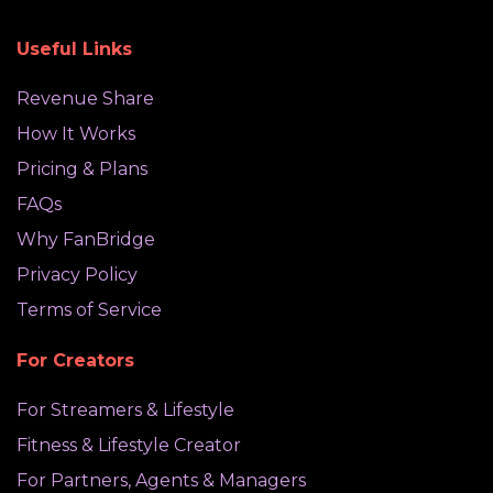
Useful Links
Revenue Share
How It Works
Pricing & Plans
FAQs
Why FanBridge
Privacy Policy
Terms of Service
For Creators
For Streamers & Lifestyle
Fitness & Lifestyle Creator
For Partners, Agents & Managers