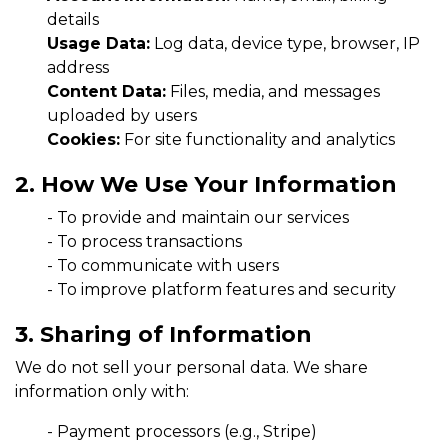
details
Usage Data:
Log data, device type, browser, IP
address
Content Data:
Files, media, and messages
uploaded by users
Cookies:
For site functionality and analytics
2. How We Use Your Information
-
To provide and maintain our services
-
To process transactions
-
To communicate with users
-
To improve platform features and security
3. Sharing of Information
We do not sell your personal data. We share
information only with:
-
Payment processors (e.g., Stripe)