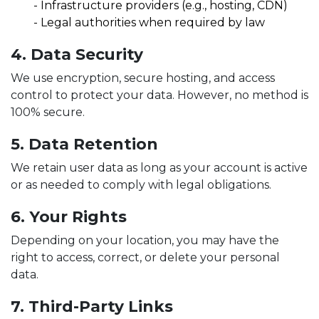
-
Infrastructure providers (e.g., hosting, CDN)
-
Legal authorities when required by law
4. Data Security
We use encryption, secure hosting, and access
control to protect your data. However, no method is
100% secure.
5. Data Retention
We retain user data as long as your account is active
or as needed to comply with legal obligations.
6. Your Rights
Depending on your location, you may have the
right to access, correct, or delete your personal
data.
7. Third-Party Links