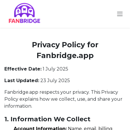
Skip to Content
Privacy Policy for
Fanbridge.app
Effective Date:
1 July 2025
Last Updated:
23 July 2025
Fanbridge.app respects your privacy. This Privacy
Policy explains how we collect, use, and share your
information.
1. Information We Collect
Account Information:
Name, email, billing