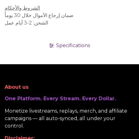
الشروط والأحكام
ضمان إرجاع الأموال خلال 30 يوماً
الشحن: 2-3 أيام عمل
Specifications
About us
One Platform. Every Stream. Every Dollar.
Monetize livestreams, replays, merch, and affiliate
campaigns — all auto-synced, all under your
control.
Disclaimer: