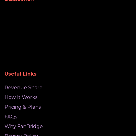
Useful Links
Revenue Share
How It Works
Pricing & Plans
FAQs
Why FanBridge