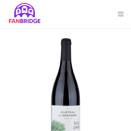
تخطي للذهاب إلى المحتوى