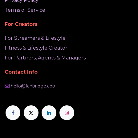
Privacy Policy
Terms of Service
For Creators
For Streamers & Lifestyle
Fitness & Lifestyle Creator
For Partners, Agents & Managers
Contact Info
hello@fanbridge.app