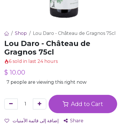
Shop
Lou Daro - Château de Gragnos 75cl
Lou Daro - Château de
Gragnos 75cl
6 sold in last 24 hours
$
10.00
7 people are viewing this right now
Add to Cart
إضافة إلى قائمة الأمنيات
Share