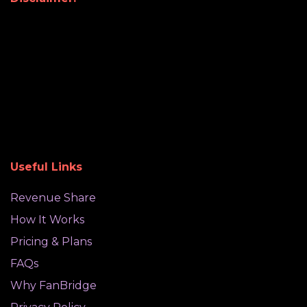
Useful Links
Revenue Share
How It Works
Pricing & Plans
FAQs
Why FanBridge