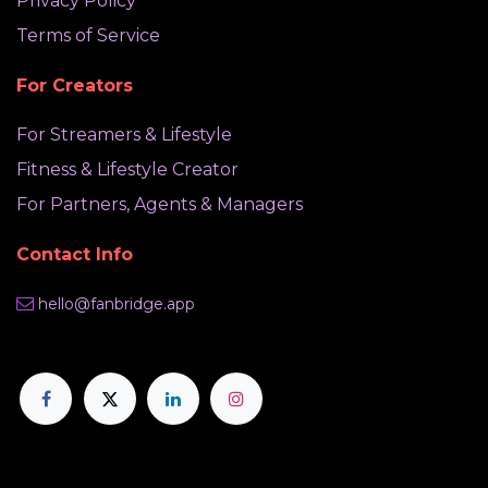
Privacy Policy
Terms of Service
For Creators
For Streamers & Lifestyle
Fitness & Lifestyle Creator
For Partners, Agents & Managers
Contact Info
hello@fanbridge.app