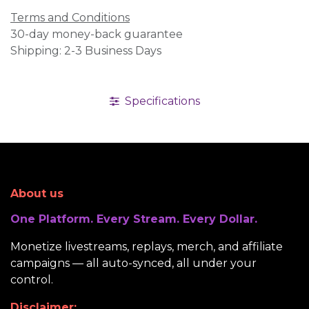
Terms and Conditions
30-day money-back guarantee
Shipping: 2-3 Business Days
Specifications
About us
One Platform. Every Stream. Every Dollar.
Monetize livestreams, replays, merch, and affiliate
campaigns — all auto-synced, all under your
control.
Disclaimer: