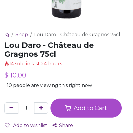
Shop
Lou Daro - Château de Gragnos 75cl
Lou Daro - Château de
Gragnos 75cl
14 sold in last 24 hours
$
10.00
10 people are viewing this right now
Add to Cart
Add to wishlist
Share