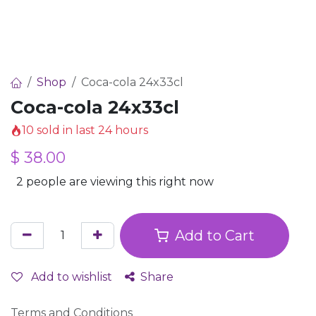
Shop
Coca-cola 24x33cl
Coca-cola 24x33cl
10 sold in last 24 hours
$
38.00
2 people are viewing this right now
Add to Cart
Add to wishlist
Share
Terms and Conditions