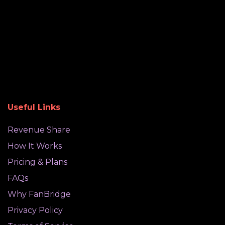
Useful Links
Revenue Share
How It Works
Pricing & Plans
FAQs
Why FanBridge
Privacy Policy