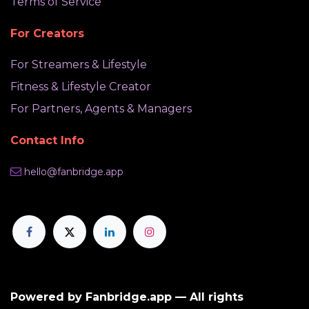
Terms of Service
For Creators
For Streamers & Lifestyle
Fitness & Lifestyle Creator
For Partners, Agents & Managers
Contact Info
hello@fanbridge.app
Powered by Fanbridge.app — All rights