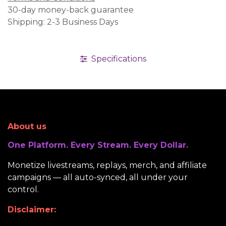
30-day money-back guarantee
Shipping: 2-3 Business Days
Specifications
About us
One Platform. Every Stream. Every Dollar.
Monetize livestreams, replays, merch, and affiliate
campaigns — all auto-synced, all under your
control.
Disclaimer: