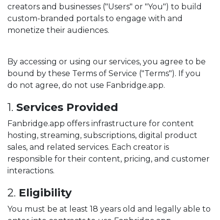
creators and businesses ("Users" or "You") to build
custom-branded portals to engage with and
monetize their audiences.
By accessing or using our services, you agree to be
bound by these Terms of Service ("Terms"). If you
do not agree, do not use Fanbridge.app.
1.
Services Provided
Fanbridge.app offers infrastructure for content
hosting, streaming, subscriptions, digital product
sales, and related services. Each creator is
responsible for their content, pricing, and customer
interactions.
2.
Eligibility
You must be at least 18 years old and legally able to