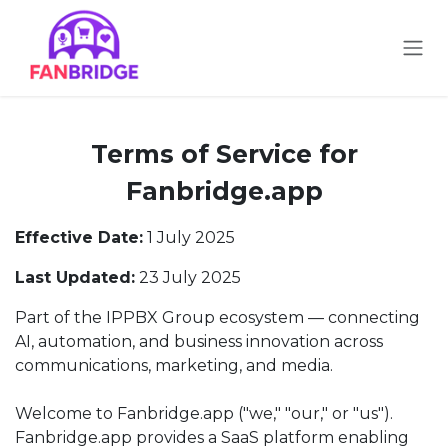
Skip to Content
Terms of Service for
Fanbridge.app
Effective Date:
1 July 2025
Last Updated:
23 July 2025
Part of the IPPBX Group ecosystem — connecting
AI, automation, and business innovation across
communications, marketing, and media.
Welcome to Fanbridge.app ("we," "our," or "us").
Fanbridge.app provides a SaaS platform enabling