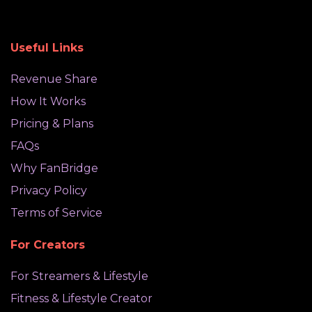
Useful Links
Revenue Share
How It Works
Pricing & Plans
FAQs
Why FanBridge
Privacy Policy
Terms of Service
For Creators
For Streamers & Lifestyle
Fitness & Lifestyle Creator