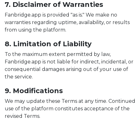
7. Disclaimer of Warranties
Fanbridge.app is provided "as is." We make no
warranties regarding uptime, availability, or results
from using the platform.
8. Limitation of Liability
To the maximum extent permitted by law,
Fanbridge.app is not liable for indirect, incidental, or
consequential damages arising out of your use of
the service.
9. Modifications
We may update these Terms at any time. Continued
use of the platform constitutes acceptance of the
revised Terms.