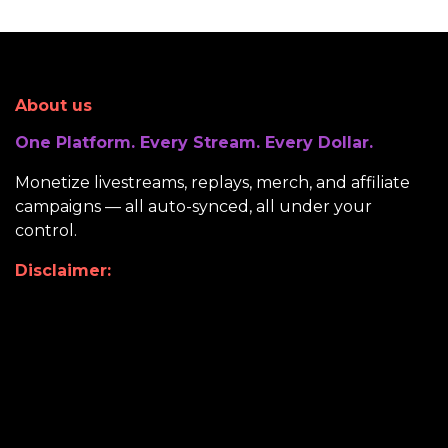
About us
One Platform. Every Stream. Every Dollar.
Monetize livestreams, replays, merch, and affiliate
campaigns — all auto-synced, all under your
control.
Disclaimer: