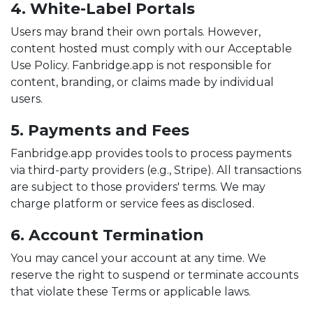
4. White-Label Portals
Users may brand their own portals. However,
content hosted must comply with our Acceptable
Use Policy. Fanbridge.app is not responsible for
content, branding, or claims made by individual
users.
5. Payments and Fees
Fanbridge.app provides tools to process payments
via third-party providers (e.g., Stripe). All transactions
are subject to those providers' terms. We may
charge platform or service fees as disclosed.
6. Account Termination
You may cancel your account at any time. We
reserve the right to suspend or terminate accounts
that violate these Terms or applicable laws.