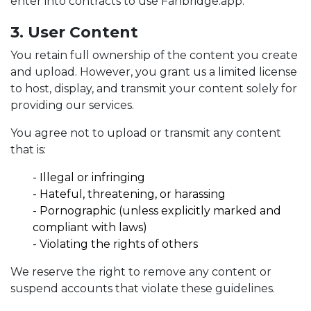
enter into contracts to use Fanbridge.app.
3. User Content
You retain full ownership of the content you create
and upload. However, you grant us a limited license
to host, display, and transmit your content solely for
providing our services.
You agree not to upload or transmit any content
that is:
- Illegal or infringing
-
Hateful, threatening, or harassing
-
Pornographic (unless explicitly marked and
compliant with laws)
-
Violating the rights of others
We reserve the right to remove any content or
suspend accounts that violate these guidelines.