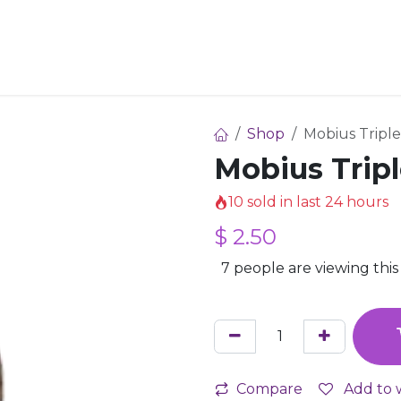
 Share
How It Works
For Creators
Pricing
Faqs
Shop
Mobius Triple
Mobius Tripl
10 sold in last 24 hours
$
2.50
7 people are viewing this
Compare
Add to w