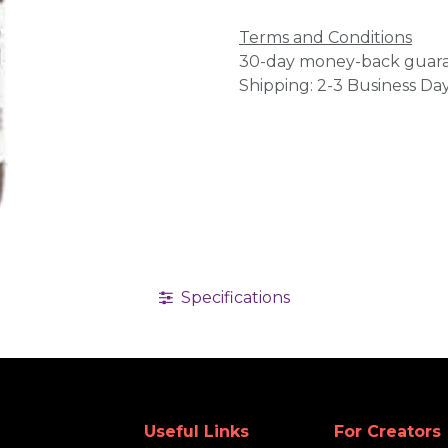
Terms and Conditions
30-day money-back guar
Shipping: 2-3 Business Da
Specifications
Useful Links
For Creators