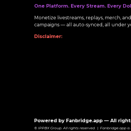
One Platform. Every Stream. Every Dol
Monetize livestreams, replays, merch, and 
campaigns — all auto-synced, all under y
Disclaimer:
Powered by Fanbridge.app — All right
© IPPBX Group. All rights reserved.
|
Fanbridge.app is 