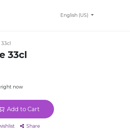
Why FanBridge
Help
English (US)
 33cl
e 33cl
 right now
Add to Cart
ishlist
Share