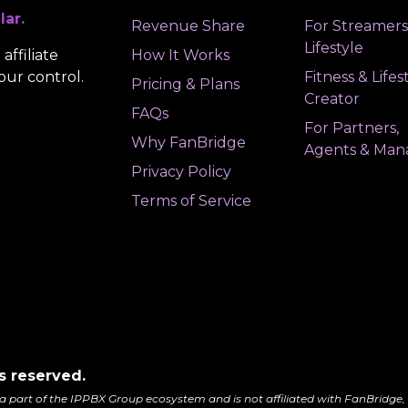
lar.
Revenue Share
For Streamers
Lifestyle
affiliate
How It Works
our control.
Fitness & Lifes
Pricing & Plans
Creator
FAQs
For Partners,
Why FanBridge
Agents & Man
Privacy Policy
Terms of Service
s reserved.
a part of the IPPBX Group ecosystem and is not affiliated with FanBridge, 