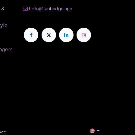
 &
hello@fanbridge.app
tyle
agers
Inc.,