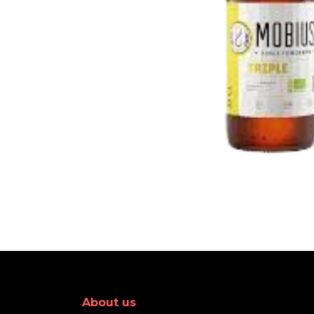
About us